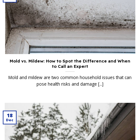
Mold vs. Mildew: How to Spot the Difference and When
to Call an Expert
Mold and mildew are two common household issues that can
pose health risks and damage [...]
18
Dec