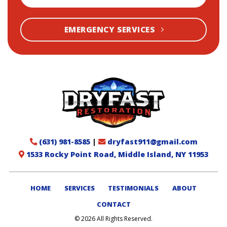
EMERGENCY SERVICES
(631) 981-8585
|
dryfast911@gmail.com
1533 Rocky Point Road, Middle Island, NY 11953
HOME
SERVICES
TESTIMONIALS
ABOUT
CONTACT
© 2026 All Rights Reserved.