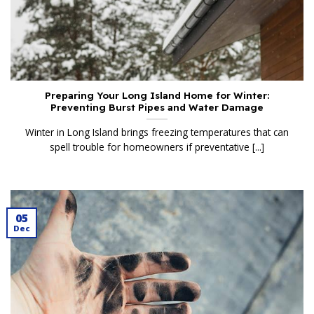
Preparing Your Long Island Home for Winter:
Preventing Burst Pipes and Water Damage
Winter in Long Island brings freezing temperatures that can
spell trouble for homeowners if preventative [...]
05
Dec