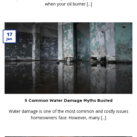
when your oil burner [...]
17
Jan
5 Common Water Damage Myths Busted
Water damage is one of the most common and costly issues
homeowners face. However, many [...]