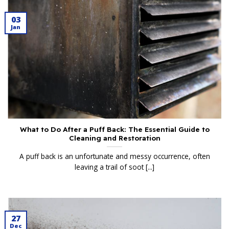
03
Jan
What to Do After a Puff Back: The Essential Guide to
Cleaning and Restoration
A puff back is an unfortunate and messy occurrence, often
leaving a trail of soot [...]
27
Dec