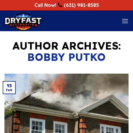
Skip
Call Now!
(631) 981-8585
to
content
AUTHOR ARCHIVES:
BOBBY PUTKO
15
Feb