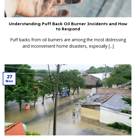
Understanding Puff Back Oil Burner Incidents and How
to Respond
Puff backs from oil burners are among the most distressing
and inconvenient home disasters, especially [...]
27
Nov