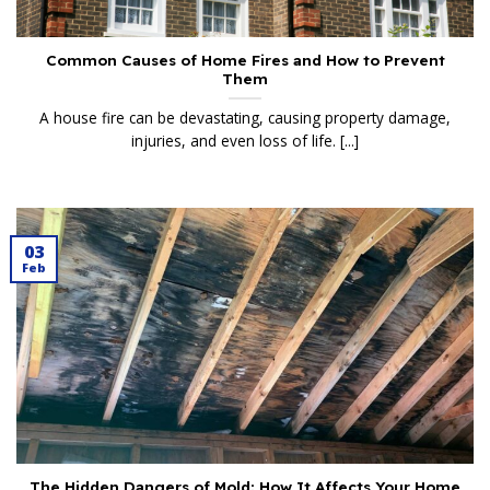
Common Causes of Home Fires and How to Prevent
Them
A house fire can be devastating, causing property damage,
injuries, and even loss of life. [...]
03
Feb
The Hidden Dangers of Mold: How It Affects Your Home