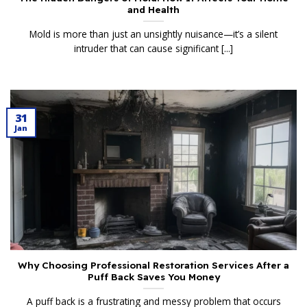
and Health
Mold is more than just an unsightly nuisance—it’s a silent
intruder that can cause significant [...]
31
Jan
Why Choosing Professional Restoration Services After a
Puff Back Saves You Money
A puff back is a frustrating and messy problem that occurs