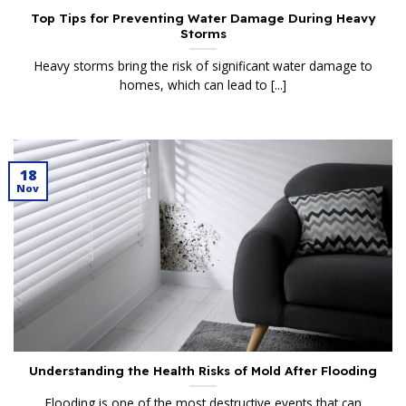
Top Tips for Preventing Water Damage During Heavy
Storms
Heavy storms bring the risk of significant water damage to
homes, which can lead to [...]
18
Nov
Understanding the Health Risks of Mold After Flooding
Flooding is one of the most destructive events that can