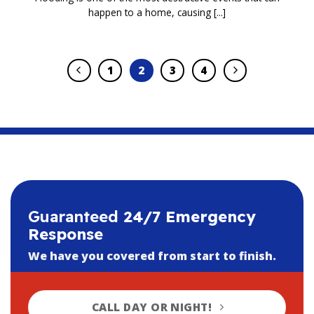
happen to a home, causing [...]
1
2
3
4
Guaranteed
24/7 Emergency
Response
We have you covered from start to finish.
CALL DAY OR NIGHT!