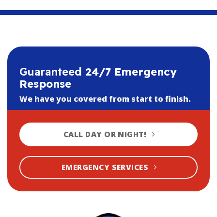
Guaranteed
24/7 Emergency
Response
We have you covered from start to finish.
CALL DAY OR NIGHT!
EMERGENCY SERVICES