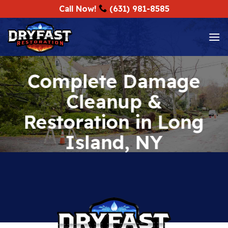
Skip
Call Now!
(631) 981-8585
to
content
Complete Damage
Cleanup &
Restoration in Long
Island, NY