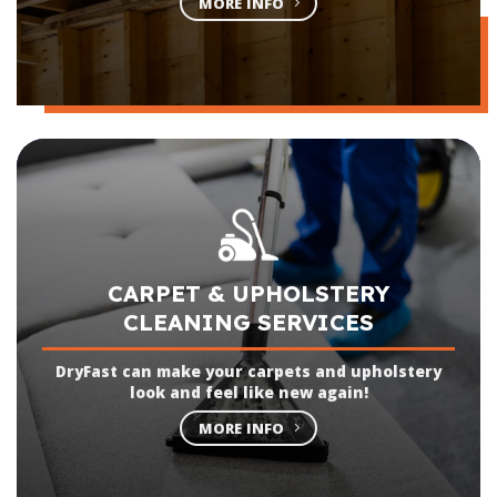
MORE INFO
CARPET & UPHOLSTERY
CLEANING SERVICES
DryFast can make your carpets and upholstery
look and feel like new again!
MORE INFO