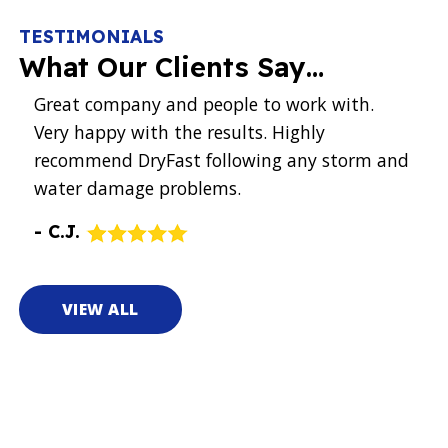
TESTIMONIALS
What Our Clients Say…
hat
Great company and people to work with.
Had
k
Very happy with the results. Highly
they
’t
recommend DryFast following any storm and
pro
ce
water damage problems.
Eve
tec
-
C.J.
wha
-
P.
VIEW ALL