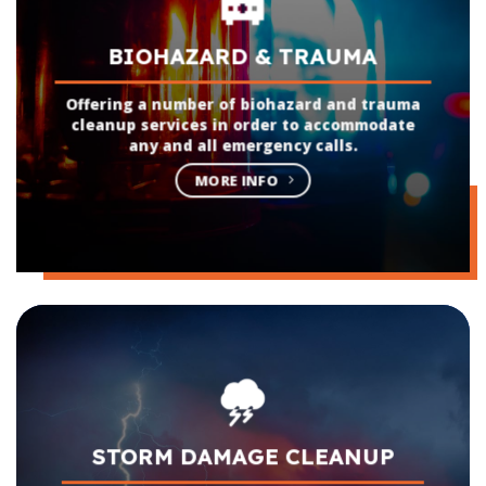
BIOHAZARD & TRAUMA
Offering a number of biohazard and trauma
cleanup services in order to accommodate
any and all emergency calls.
MORE INFO
STORM DAMAGE CLEANUP