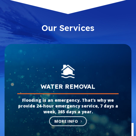
Our Services
WATER REMOVAL
Flooding is an emergency. That’s why we
provide 24-hour emergency service, 7 days a
week, 365 days a year.
MORE INFO