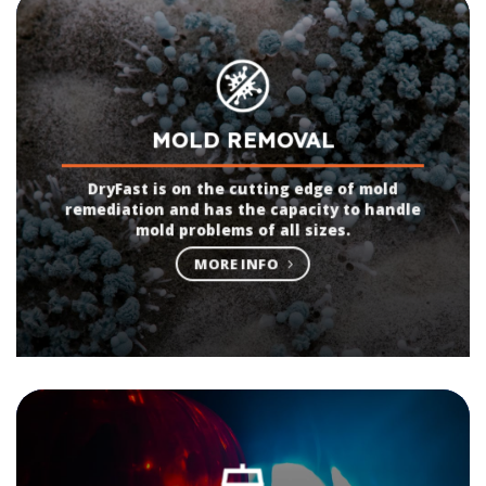
MOLD REMOVAL
DryFast is on the cutting edge of mold
remediation and has the capacity to handle
mold problems of all sizes.
MORE INFO