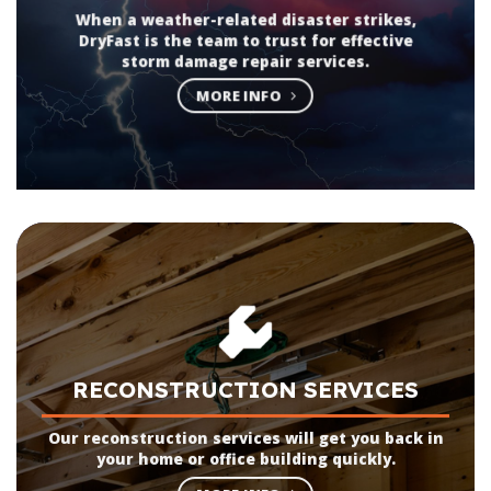
When a weather-related disaster strikes,
DryFast is the team to trust for effective
storm damage repair services.
MORE INFO
RECONSTRUCTION SERVICES
Our reconstruction services will get you back in
your home or office building quickly.