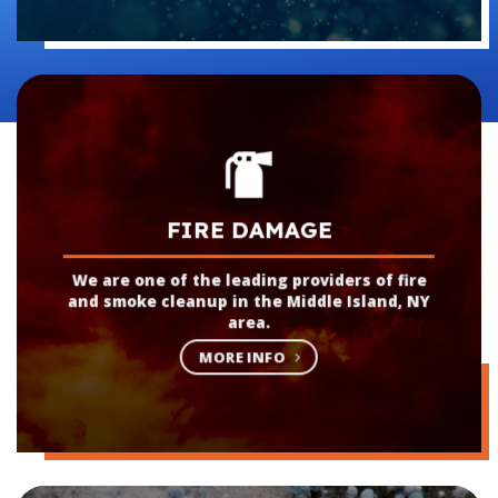
FIRE DAMAGE
We are one of the leading providers of fire
and smoke cleanup in the Middle Island, NY
area.
MORE INFO