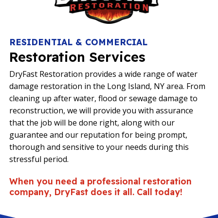
RESIDENTIAL & COMMERCIAL
Restoration Services
DryFast Restoration provides a wide range of water
damage restoration in the Long Island, NY area. From
cleaning up after water, flood or sewage damage to
reconstruction, we will provide you with assurance
that the job will be done right, along with our
guarantee and our reputation for being prompt,
thorough and sensitive to your needs during this
stressful period.
When you need a professional restoration
company, DryFast does it all. Call today!