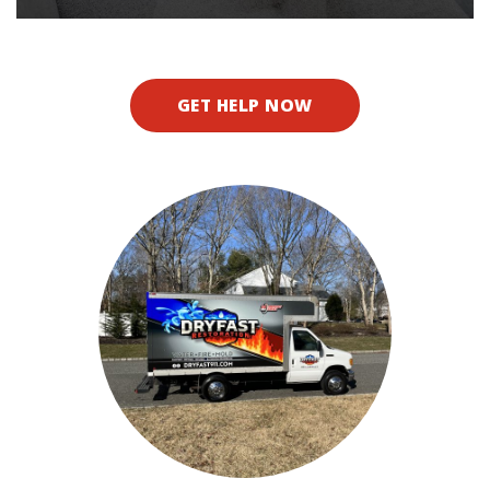
GET HELP NOW