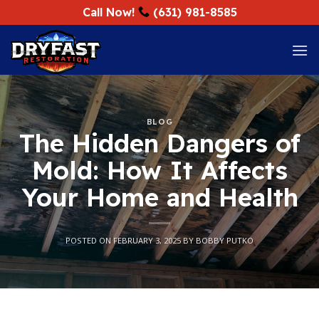
Skip
Call Now!
(631) 981-8585
to
content
BLOG
The Hidden Dangers of
Mold: How It Affects
Your Home and Health
POSTED ON
FEBRUARY 3, 2025
BY
BOBBY PUTKO