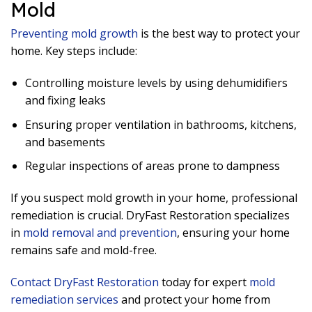
Mold
Preventing mold growth
is the best way to protect your
home. Key steps include:
Controlling moisture levels by using dehumidifiers
and fixing leaks
Ensuring proper ventilation in bathrooms, kitchens,
and basements
Regular inspections of areas prone to dampness
If you suspect mold growth in your home, professional
remediation is crucial. DryFast Restoration specializes
in
mold removal and prevention
, ensuring your home
remains safe and mold-free.
Contact DryFast Restoration
today for expert
mold
remediation services
and protect your home from