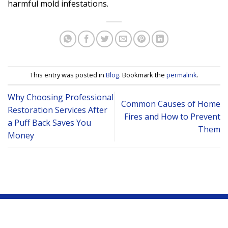
harmful mold infestations.
This entry was posted in
Blog
. Bookmark the
permalink
.
Why Choosing Professional
Common Causes of Home
Restoration Services After
Fires and How to Prevent
a Puff Back Saves You
Them
Money