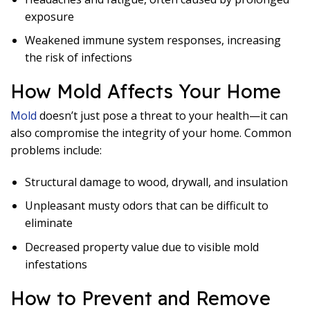
exposure
Weakened immune system responses, increasing
the risk of infections
How Mold Affects Your Home
Mold
doesn’t just pose a threat to your health—it can
also compromise the integrity of your home. Common
problems include:
Structural damage to wood, drywall, and insulation
Unpleasant musty odors that can be difficult to
eliminate
Decreased property value due to visible mold
infestations
How to Prevent and Remove