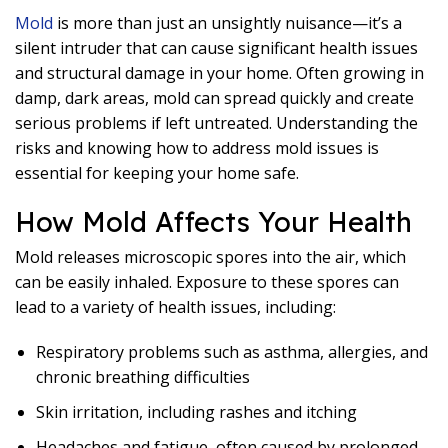
Mold
is more than just an unsightly nuisance—it’s a
silent intruder that can cause significant health issues
and structural damage in your home. Often growing in
damp, dark areas, mold can spread quickly and create
serious problems if left untreated. Understanding the
risks and knowing how to address mold issues is
essential for keeping your home safe.
How Mold Affects Your Health
Mold releases microscopic spores into the air, which
can be easily inhaled. Exposure to these spores can
lead to a variety of health issues, including:
Respiratory problems such as asthma, allergies, and
chronic breathing difficulties
Skin irritation, including rashes and itching
Headaches and fatigue, often caused by prolonged