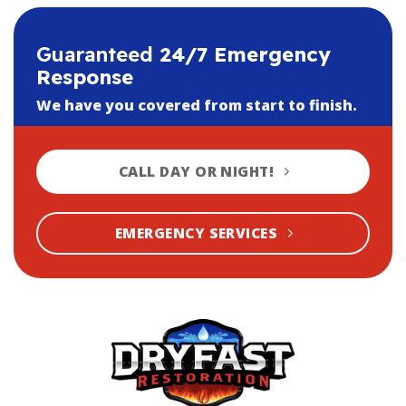
Guaranteed
24/7 Emergency
Response
We have you covered from start to finish.
CALL DAY OR NIGHT!
EMERGENCY SERVICES