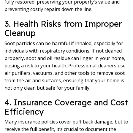
fully restored, preserving your property’s value and
preventing costly repairs down the line.
3. Health Risks from Improper
Cleanup
Soot particles can be harmful if inhaled, especially for
individuals with respiratory conditions. If not cleaned
properly, soot and oil residue can linger in your home,
posing a risk to your health. Professional cleaners use
air purifiers, vacuums, and other tools to remove soot
from the air and surfaces, ensuring that your home is
not only clean but safe for your family.
4. Insurance Coverage and Cost
Efficiency
Many insurance policies cover puff back damage, but to
receive the full benefit, it’s crucial to document the