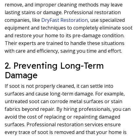
remove, and improper cleaning methods may leave
lasting stains or damage. Professional restoration
companies, like
DryFast Restoration
, use specialized
equipment and techniques to completely eliminate soot
and restore your home to its pre-damage condition.
Their experts are trained to handle these situations
with care and efficiency, saving you time and effort.
2. Preventing Long-Term
Damage
If soot is not properly cleaned, it can settle into
surfaces and cause long-term damage. For example,
untreated soot can corrode metal surfaces or stain
fabrics beyond repair. By hiring professionals, you can
avoid the cost of replacing or repainting damaged
surfaces. Professional restoration services ensure
every trace of soot is removed and that your home is