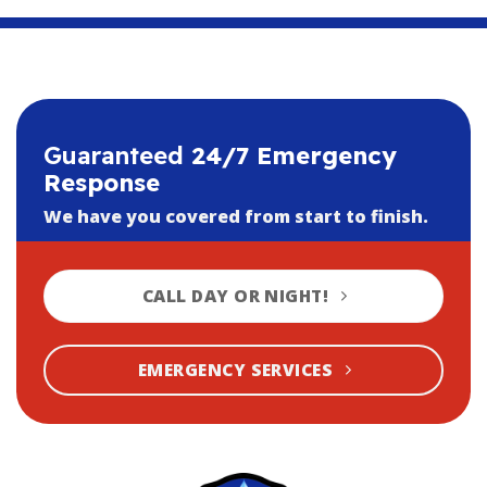
Guaranteed
24/7 Emergency
Response
We have you covered from start to finish.
CALL DAY OR NIGHT!
EMERGENCY SERVICES