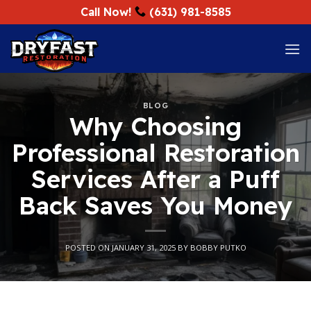
Skip
Call Now!
(631) 981-8585
to
content
BLOG
Why Choosing
Professional Restoration
Services After a Puff
Back Saves You Money
POSTED ON
JANUARY 31, 2025
BY
BOBBY PUTKO