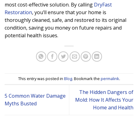
most cost-effective solution. By calling
DryFast
Restoration
, you’ll ensure that your home is
thoroughly cleaned, safe, and restored to its original
condition, saving you money on future repairs and
potential health issues.
This entry was posted in
Blog
. Bookmark the
permalink
.
The Hidden Dangers of
5 Common Water Damage
Mold: How It Affects Your
Myths Busted
Home and Health