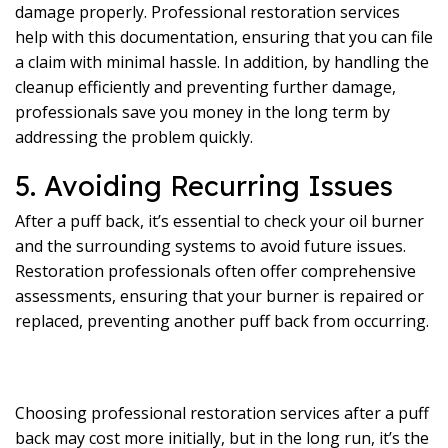
damage properly. Professional restoration services
help with this documentation, ensuring that you can file
a claim with minimal hassle. In addition, by handling the
cleanup efficiently and preventing further damage,
professionals save you money in the long term by
addressing the problem quickly.
5. Avoiding Recurring Issues
After a puff back, it’s essential to check your oil burner
and the surrounding systems to avoid future issues.
Restoration professionals often offer comprehensive
assessments, ensuring that your burner is repaired or
replaced, preventing another puff back from occurring.
Choosing professional restoration services after a puff
back may cost more initially, but in the long run, it’s the