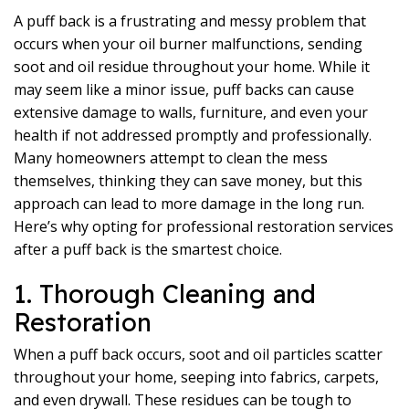
A puff back is a frustrating and messy problem that
occurs when your oil burner malfunctions, sending
soot and oil residue throughout your home. While it
may seem like a minor issue, puff backs can cause
extensive damage to walls, furniture, and even your
health if not addressed promptly and professionally.
Many homeowners attempt to clean the mess
themselves, thinking they can save money, but this
approach can lead to more damage in the long run.
Here’s why opting for professional restoration services
after a puff back is the smartest choice.
1. Thorough Cleaning and
Restoration
When a puff back occurs, soot and oil particles scatter
throughout your home, seeping into fabrics, carpets,
and even drywall. These residues can be tough to