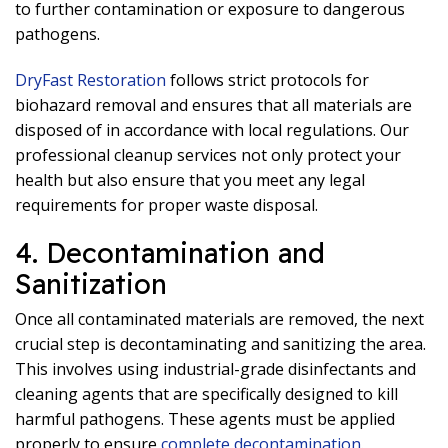
to further contamination or exposure to dangerous
pathogens.
DryFast Restoration
follows strict protocols for
biohazard removal and ensures that all materials are
disposed of in accordance with local regulations. Our
professional cleanup services not only protect your
health but also ensure that you meet any legal
requirements for proper waste disposal.
4. Decontamination and
Sanitization
Once all contaminated materials are removed, the next
crucial step is decontaminating and sanitizing the area.
This involves using industrial-grade disinfectants and
cleaning agents that are specifically designed to kill
harmful pathogens. These agents must be applied
properly to ensure
complete decontamination
.