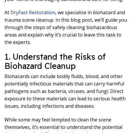
At
DryFast Restoration
, we specialize in biohazard and
trauma scene cleanup. In this blog post, we’ll guide you
through the steps of safely cleaning biohazardous
areas and explain why it’s crucial to leave this task to
the experts.
1. Understand the Risks of
Biohazard Cleanup
Biohazards can include bodily fluids, blood, and other
potentially infectious materials that can carry harmful
pathogens such as bacteria, viruses, and fungi. Direct
exposure to these materials can lead to serious health
issues, including infections and diseases.
While some may feel tempted to clean the scene
themselves, it’s essential to understand the potential