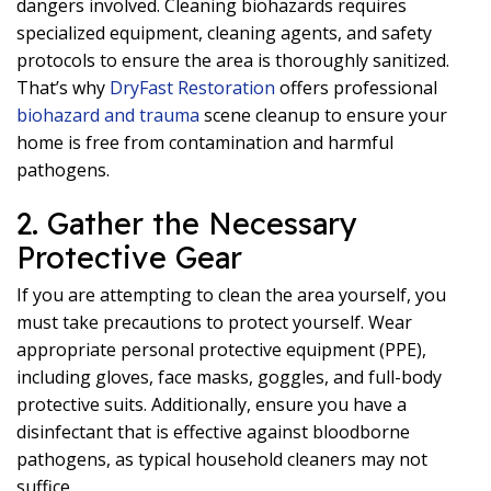
dangers involved. Cleaning biohazards requires
specialized equipment, cleaning agents, and safety
protocols to ensure the area is thoroughly sanitized.
That’s why
DryFast Restoration
offers professional
biohazard and trauma
scene cleanup to ensure your
home is free from contamination and harmful
pathogens.
2. Gather the Necessary
Protective Gear
If you are attempting to clean the area yourself, you
must take precautions to protect yourself. Wear
appropriate personal protective equipment (PPE),
including gloves, face masks, goggles, and full-body
protective suits. Additionally, ensure you have a
disinfectant that is effective against bloodborne
pathogens, as typical household cleaners may not
suffice.