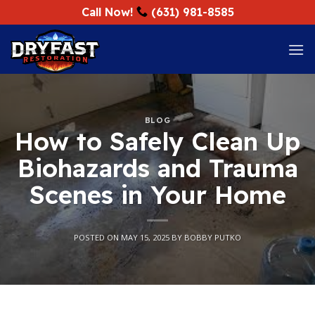
Skip
Call Now!
(631) 981-8585
to
content
BLOG
How to Safely Clean Up
Biohazards and Trauma
Scenes in Your Home
POSTED ON
MAY 15, 2025
BY
BOBBY PUTKO