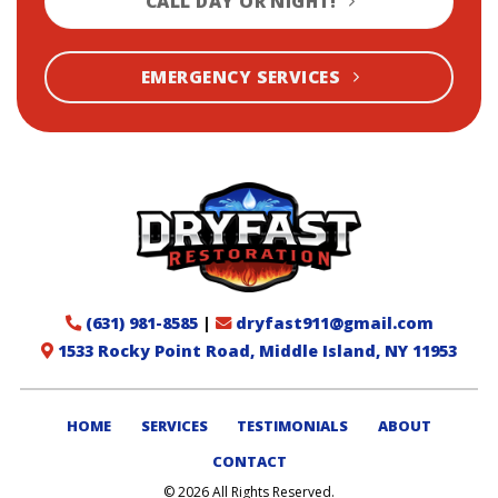
CALL DAY OR NIGHT!
EMERGENCY SERVICES
(631) 981-8585
|
dryfast911@gmail.com
1533 Rocky Point Road, Middle Island, NY 11953
HOME
SERVICES
TESTIMONIALS
ABOUT
CONTACT
© 2026 All Rights Reserved.