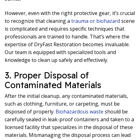
However, even with the right protective gear, it’s crucial
to recognize that cleaning a
trauma or biohazard
scene
is complicated and requires specific techniques that
professionals are trained to handle. That’s where the
expertise of DryFast Restoration becomes invaluable.
Our team is equipped with specialized tools and
knowledge to clean up safely and effectively.
3. Proper Disposal of
Contaminated Materials
After the initial cleanup, any contaminated materials,
such as clothing, furniture, or carpeting, must be
disposed of properly.
Biohazardous waste
should be
carefully sealed in leak-proof containers and taken to a
licensed facility that specializes in the disposal of these
materials. Mismanaging the disposal process can lead