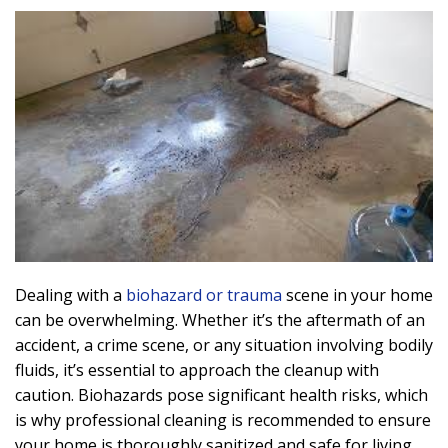
Dealing with a
biohazard or trauma
scene in your home
can be overwhelming. Whether it’s the aftermath of an
accident, a crime scene, or any situation involving bodily
fluids, it’s essential to approach the cleanup with
caution. Biohazards pose significant health risks, which
is why professional cleaning is recommended to ensure
your home is thoroughly sanitized and safe for living.