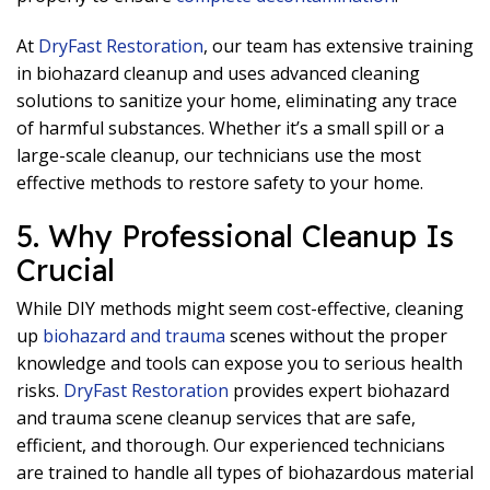
At
DryFast Restoration
, our team has extensive training
in biohazard cleanup and uses advanced cleaning
solutions to sanitize your home, eliminating any trace
of harmful substances. Whether it’s a small spill or a
large-scale cleanup, our technicians use the most
effective methods to restore safety to your home.
5. Why Professional Cleanup Is
Crucial
While DIY methods might seem cost-effective, cleaning
up
biohazard and trauma
scenes without the proper
knowledge and tools can expose you to serious health
risks.
DryFast Restoration
provides expert biohazard
and trauma scene cleanup services that are safe,
efficient, and thorough. Our experienced technicians
are trained to handle all types of biohazardous material