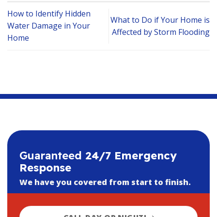
How to Identify Hidden
What to Do if Your Home is
Water Damage in Your
Affected by Storm Flooding
Home
Guaranteed
24/7 Emergency
Response
We have you covered from start to finish.