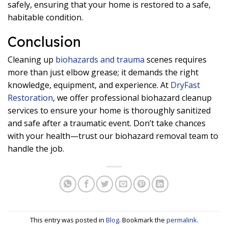
safely, ensuring that your home is restored to a safe,
habitable condition.
Conclusion
Cleaning up
biohazards and trauma
scenes requires
more than just elbow grease; it demands the right
knowledge, equipment, and experience. At
DryFast
Restoration
, we offer professional biohazard cleanup
services to ensure your home is thoroughly sanitized
and safe after a traumatic event. Don’t take chances
with your health—trust our biohazard removal team to
handle the job.
This entry was posted in
Blog
. Bookmark the
permalink
.