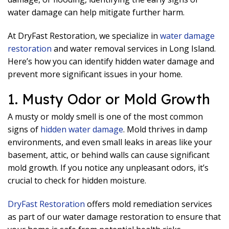
water damage can help mitigate further harm.
At DryFast Restoration, we specialize in
water damage
restoration
and water removal services in Long Island.
Here’s how you can identify hidden water damage and
prevent more significant issues in your home.
1. Musty Odor or Mold Growth
A musty or moldy smell is one of the most common
signs of
hidden water damage
. Mold thrives in damp
environments, and even small leaks in areas like your
basement, attic, or behind walls can cause significant
mold growth. If you notice any unpleasant odors, it’s
crucial to check for hidden moisture.
DryFast Restoration
offers mold remediation services
as part of our water damage restoration to ensure that