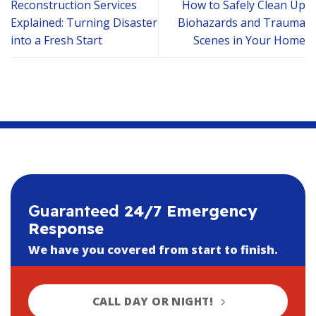
Reconstruction Services
How to Safely Clean Up
Explained: Turning Disaster
Biohazards and Trauma
into a Fresh Start
Scenes in Your Home
Guaranteed
24/7 Emergency
Response
We have you covered from start to finish.
CALL DAY OR NIGHT!