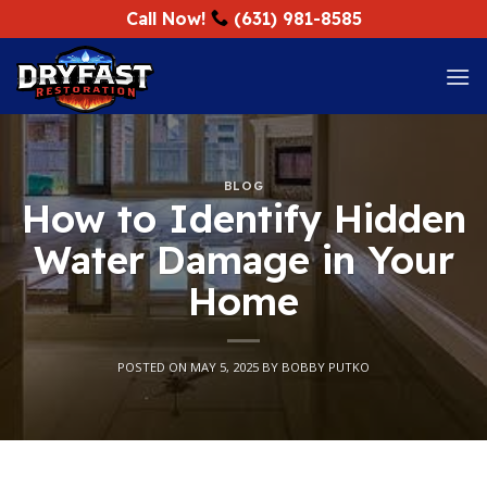
Skip
Call Now!
(631) 981-8585
to
content
BLOG
How to Identify Hidden
Water Damage in Your
Home
POSTED ON
MAY 5, 2025
BY
BOBBY PUTKO