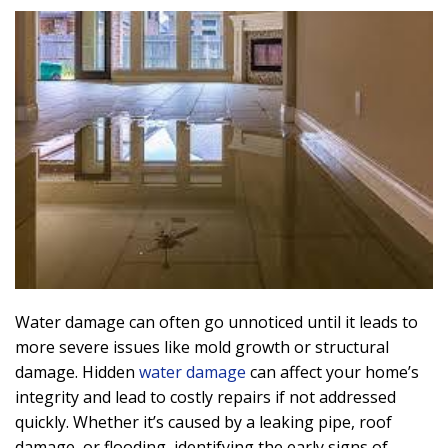
Water damage can often go unnoticed until it leads to
more severe issues like mold growth or structural
damage. Hidden
water damage
can affect your home’s
integrity and lead to costly repairs if not addressed
quickly. Whether it’s caused by a leaking pipe, roof
damage, or flooding, identifying the early signs of