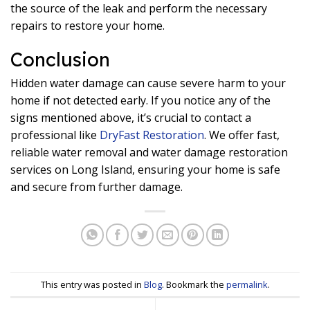
the source of the leak and perform the necessary
repairs to restore your home.
Conclusion
Hidden water damage can cause severe harm to your
home if not detected early. If you notice any of the
signs mentioned above, it’s crucial to contact a
professional like
DryFast Restoration
. We offer fast,
reliable water removal and water damage restoration
services on Long Island, ensuring your home is safe
and secure from further damage.
This entry was posted in
Blog
. Bookmark the
permalink
.