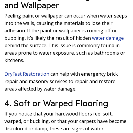
and Wallpaper
Peeling paint or wallpaper can occur when water seeps
into the walls, causing the materials to lose their
adhesion. If the paint or wallpaper is coming off or
bubbling, it’s likely the result of hidden
water damage
behind the surface. This issue is commonly found in
areas prone to water exposure, such as bathrooms or
kitchens.
DryFast Restoration
can help with emergency brick
repair and masonry services to repair and restore
areas affected by water damage.
4. Soft or Warped Flooring
If you notice that your hardwood floors feel soft,
warped, or buckling, or that your carpets have become
discolored or damp, these are signs of water