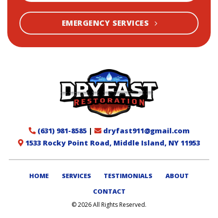
EMERGENCY SERVICES
(631) 981-8585
|
dryfast911@gmail.com
1533 Rocky Point Road, Middle Island, NY 11953
HOME
SERVICES
TESTIMONIALS
ABOUT
CONTACT
© 2026 All Rights Reserved.