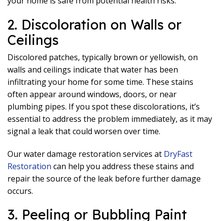
your home is safe from potential health risks.
2. Discoloration on Walls or
Ceilings
Discolored patches, typically brown or yellowish, on
walls and ceilings indicate that water has been
infiltrating your home for some time. These stains
often appear around windows, doors, or near
plumbing pipes. If you spot these discolorations, it’s
essential to address the problem immediately, as it may
signal a leak that could worsen over time.
Our water damage restoration services at
DryFast
Restoration
can help you address these stains and
repair the source of the leak before further damage
occurs.
3. Peeling or Bubbling Paint