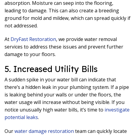
absorption. Moisture can seep into the flooring,
leading to damage. This can also create a breeding
ground for mold and mildew, which can spread quickly if
not addressed.
At
DryFast Restoration
, we provide water removal
services to address these issues and prevent further
damage to your floors.
5. Increased Utility Bills
A sudden spike in your water bill can indicate that
there’s a hidden leak in your plumbing system. If a pipe
is leaking behind your walls or under the floors, the
water usage will increase without being visible. If you
notice unusually high water bills, it’s time to
investigate
potential leaks
.
Our
water damage restoration
team can quickly locate