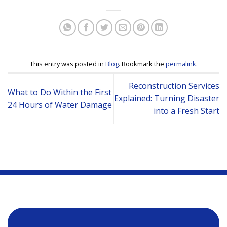
This entry was posted in
Blog
. Bookmark the
permalink
.
Reconstruction Services
What to Do Within the First
Explained: Turning Disaster
24 Hours of Water Damage
into a Fresh Start