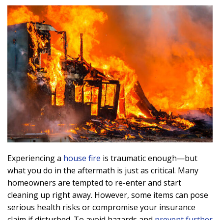
Experiencing a
house fire
is traumatic enough—but
what you do in the aftermath is just as critical. Many
homeowners are tempted to re-enter and start
cleaning up right away. However, some items can pose
serious health risks or compromise your insurance
claim if disturbed. To avoid hazards and
prevent further