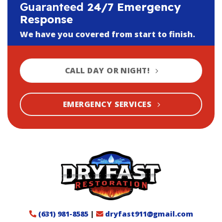
Guaranteed
24/7 Emergency
Response
We have you covered from start to finish.
CALL DAY OR NIGHT!
EMERGENCY SERVICES
(631) 981-8585
|
dryfast911@gmail.com