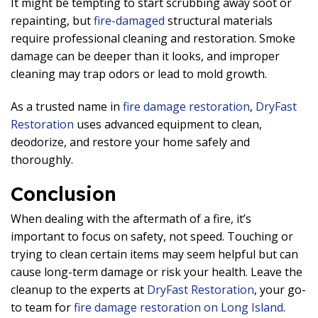
It might be tempting to start scrubbing away soot or
repainting, but
fire-damaged
structural materials
require professional cleaning and restoration. Smoke
damage can be deeper than it looks, and improper
cleaning may trap odors or lead to mold growth.
As a trusted name in
fire damage restoration
,
DryFast
Restoration
uses advanced equipment to clean,
deodorize, and restore your home safely and
thoroughly.
Conclusion
When dealing with the aftermath of a fire, it’s
important to focus on safety, not speed. Touching or
trying to clean certain items may seem helpful but can
cause long-term damage or risk your health. Leave the
cleanup to the experts at
DryFast Restoration
, your go-
to team for
fire damage restoration on Long Island
.