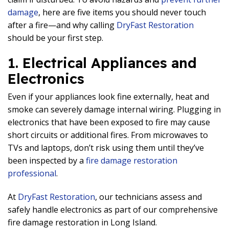
damage
, here are five items you should never touch
after a fire—and why calling
DryFast Restoration
should be your first step.
1. Electrical Appliances and
Electronics
Even if your appliances look fine externally, heat and
smoke can severely damage internal wiring. Plugging in
electronics that have been exposed to fire may cause
short circuits or additional fires. From microwaves to
TVs and laptops, don’t risk using them until they’ve
been inspected by a
fire damage restoration
professional
.
At
DryFast Restoration
, our technicians assess and
safely handle electronics as part of our comprehensive
fire damage restoration in Long Island.