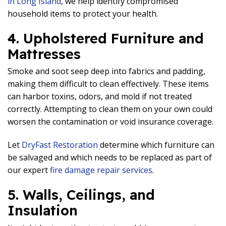
in Long Island
, we help identify compromised
household items to protect your health.
4. Upholstered Furniture and
Mattresses
Smoke and soot seep deep into fabrics and padding,
making them difficult to clean effectively. These items
can harbor toxins, odors, and mold if not treated
correctly. Attempting to clean them on your own could
worsen the contamination or void insurance coverage.
Let
DryFast Restoration
determine which furniture can
be salvaged and which needs to be replaced as part of
our expert
fire damage repair services
.
5. Walls, Ceilings, and
Insulation