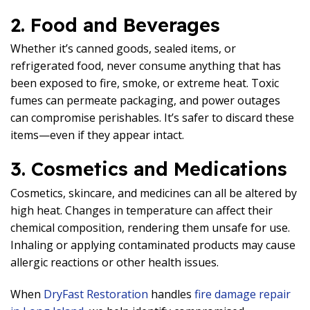
2. Food and Beverages
Whether it’s canned goods, sealed items, or
refrigerated food, never consume anything that has
been exposed to fire, smoke, or extreme heat. Toxic
fumes can permeate packaging, and power outages
can compromise perishables. It’s safer to discard these
items—even if they appear intact.
3. Cosmetics and Medications
Cosmetics, skincare, and medicines can all be altered by
high heat. Changes in temperature can affect their
chemical composition, rendering them unsafe for use.
Inhaling or applying contaminated products may cause
allergic reactions or other health issues.
When
DryFast Restoration
handles
fire damage repair