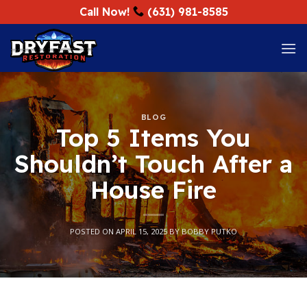
Skip
Call Now!
(631) 981-8585
to
content
BLOG
Top 5 Items You
Shouldn’t Touch After a
House Fire
POSTED ON
APRIL 15, 2025
BY
BOBBY PUTKO