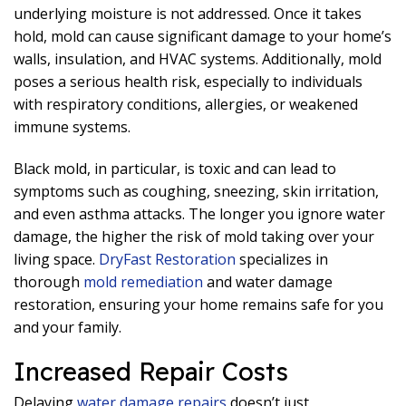
underlying moisture is not addressed. Once it takes
hold, mold can cause significant damage to your home’s
walls, insulation, and HVAC systems. Additionally, mold
poses a serious health risk, especially to individuals
with respiratory conditions, allergies, or weakened
immune systems.
Black mold, in particular, is toxic and can lead to
symptoms such as coughing, sneezing, skin irritation,
and even asthma attacks. The longer you ignore water
damage, the higher the risk of mold taking over your
living space.
DryFast Restoration
specializes in
thorough
mold remediation
and water damage
restoration, ensuring your home remains safe for you
and your family.
Increased Repair Costs
Delaying
water damage repairs
doesn’t just