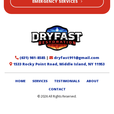
EMERGENCY SERVICES
(631) 981-8585
|
dryfast911@gmail.com
1533 Rocky Point Road, Middle Island, NY 11953
HOME
SERVICES
TESTIMONIALS
ABOUT
CONTACT
© 2026 All Rights Reserved.