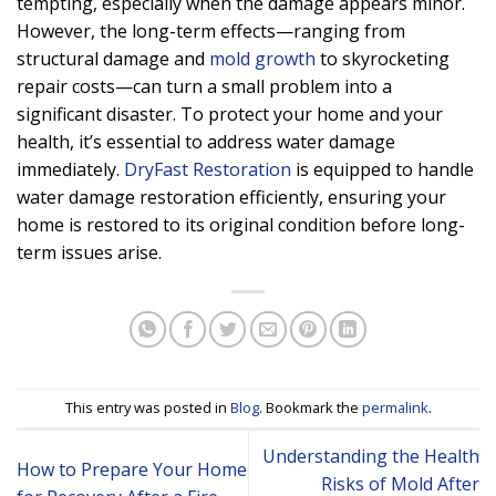
tempting, especially when the damage appears minor.
However, the long-term effects—ranging from
structural damage and
mold growth
to skyrocketing
repair costs—can turn a small problem into a
significant disaster. To protect your home and your
health, it’s essential to address water damage
immediately.
DryFast Restoration
is equipped to handle
water damage restoration efficiently, ensuring your
home is restored to its original condition before long-
term issues arise.
This entry was posted in
Blog
. Bookmark the
permalink
.
Understanding the Health
How to Prepare Your Home
Risks of Mold After