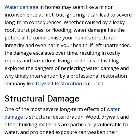
Water damage
in homes may seem like a minor
inconvenience at first, but ignoring it can lead to severe
long-term consequences. Whether caused by a leaky
roof, burst pipes, or flooding, water damage has the
potential to compromise your home’s structural
integrity and even harm your health. If left unattended,
the damage escalates over time, resulting in costly
repairs and hazardous living conditions. This blog
explores the dangers of neglecting water damage and
why timely intervention by a professional restoration
company like
DryFast Restoration
is crucial.
Structural Damage
One of the most severe long-term effects of
water
damage
is structural deterioration. Wood, drywall, and
other building materials are particularly vulnerable to
water, and prolonged exposure can weaken their