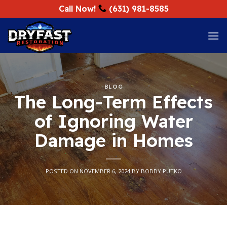
Skip
Call Now!
(631) 981-8585
to
content
BLOG
The Long-Term Effects
of Ignoring Water
Damage in Homes
POSTED ON
NOVEMBER 6, 2024
BY
BOBBY PUTKO