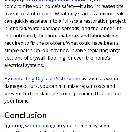
compromise your home’s safety—it also increases the
overall cost of repairs. What may start as a minor leak
can quickly escalate into a full-scale restoration project
if ignored. Water damage spreads, and the longer it’s
left untreated, the more materials and labor will be
required to fix the problem. What could have been a
simple patch-up job may now involve replacing large
sections of drywall, flooring, or even the home’s
electrical systems.
By
contacting DryFast Restoration
as soon as water
damage occurs, you can minimize repair costs and
prevent further damage from spreading throughout
your home.
Conclusion
Ignoring
water damage
in your home may seem