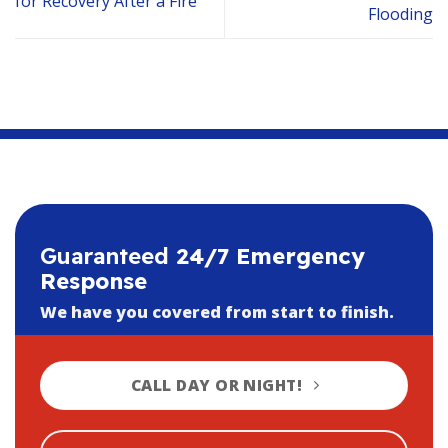
for Recovery After a Fire
Flooding
Guaranteed
24/7 Emergency
Response
We have you covered from start to finish.
CALL DAY OR NIGHT!