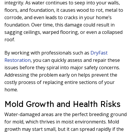
integrity. As water continues to seep into your walls,
floors, and foundation, it causes wood to rot, metal to
corrode, and even leads to cracks in your home’s
foundation. Over time, this damage could result in
sagging ceilings, warped flooring, or even a collapsed
roof.
By working with professionals such as
DryFast
Restoration
, you can quickly assess and repair these
issues before they spiral into major safety concerns.
Addressing the problem early on helps prevent the
costly process of replacing entire sections of your
home.
Mold Growth and Health Risks
Water-damaged areas are the perfect breeding ground
for mold, which thrives in moist environments. Mold
growth may start small, but it can spread rapidly if the