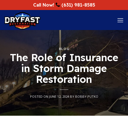
Skip
Call Now!
(631) 981-8585
to
content
BLOG
The Role of Insurance
in Storm Damage
Restoration
POSTED ON
JUNE 12, 2024
BY
BOBBY PUTKO