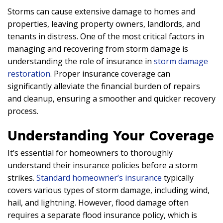
Storms can cause extensive damage to homes and
properties, leaving property owners, landlords, and
tenants in distress. One of the most critical factors in
managing and recovering from storm damage is
understanding the role of insurance in
storm damage
restoration
. Proper insurance coverage can
significantly alleviate the financial burden of repairs
and cleanup, ensuring a smoother and quicker recovery
process.
Understanding Your Coverage
It’s essential for homeowners to thoroughly
understand their insurance policies before a storm
strikes.
Standard homeowner’s insurance
typically
covers various types of storm damage, including wind,
hail, and lightning. However, flood damage often
requires a separate flood insurance policy, which is