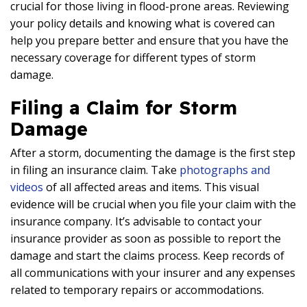
crucial for those living in flood-prone areas. Reviewing
your policy details and knowing what is covered can
help you prepare better and ensure that you have the
necessary coverage for different types of storm
damage.
Filing a Claim for Storm
Damage
After a storm, documenting the damage is the first step
in filing an insurance claim. Take
photographs and
videos
of all affected areas and items. This visual
evidence will be crucial when you file your claim with the
insurance company. It’s advisable to contact your
insurance provider as soon as possible to report the
damage and start the claims process. Keep records of
all communications with your insurer and any expenses
related to temporary repairs or accommodations.