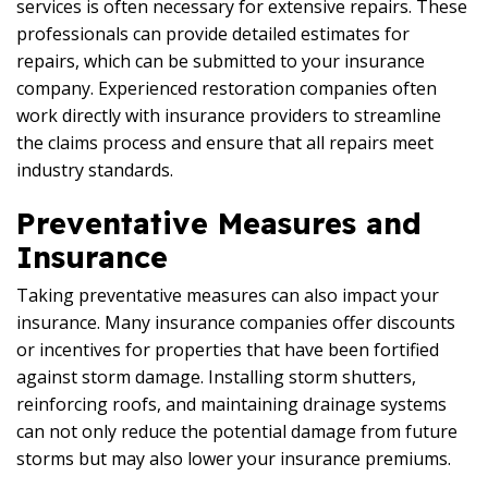
services is often necessary for extensive repairs. These
professionals can provide detailed estimates for
repairs, which can be submitted to your insurance
company. Experienced restoration companies often
work directly with insurance providers to streamline
the claims process and ensure that all repairs meet
industry standards.
Preventative Measures and
Insurance
Taking preventative measures can also impact your
insurance. Many insurance companies offer discounts
or incentives for properties that have been fortified
against storm damage. Installing storm shutters,
reinforcing roofs, and maintaining drainage systems
can not only reduce the potential damage from future
storms but may also lower your insurance premiums.