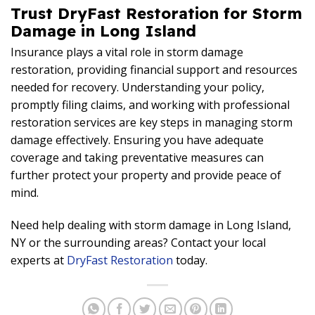
Trust DryFast Restoration for Storm
Damage in Long Island
Insurance plays a vital role in storm damage
restoration, providing financial support and resources
needed for recovery. Understanding your policy,
promptly filing claims, and working with professional
restoration services are key steps in managing storm
damage effectively. Ensuring you have adequate
coverage and taking preventative measures can
further protect your property and provide peace of
mind.
Need help dealing with storm damage in Long Island,
NY or the surrounding areas? Contact your local
experts at
DryFast Restoration
today.