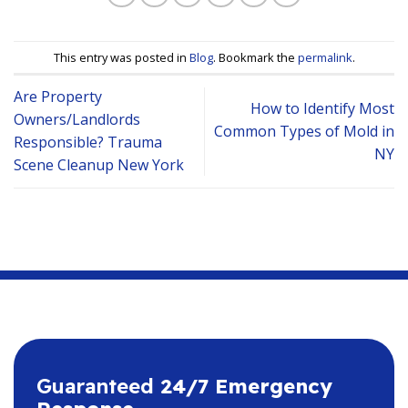
This entry was posted in
Blog
. Bookmark the
permalink
.
Are Property
How to Identify Most
Owners/Landlords
Common Types of Mold in
Responsible? Trauma
NY
Scene Cleanup New York
Guaranteed
24/7 Emergency