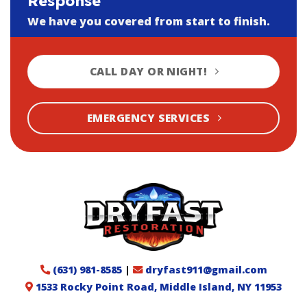
Response
We have you covered from start to finish.
CALL DAY OR NIGHT!
EMERGENCY SERVICES
(631) 981-8585
|
dryfast911@gmail.com
1533 Rocky Point Road, Middle Island, NY 11953