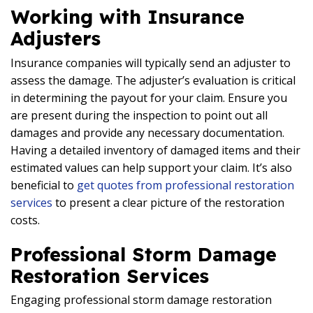
Working with Insurance
Adjusters
Insurance companies will typically send an adjuster to
assess the damage. The adjuster’s evaluation is critical
in determining the payout for your claim. Ensure you
are present during the inspection to point out all
damages and provide any necessary documentation.
Having a detailed inventory of damaged items and their
estimated values can help support your claim. It’s also
beneficial to
get quotes from professional restoration
services
to present a clear picture of the restoration
costs.
Professional Storm Damage
Restoration Services
Engaging professional storm damage restoration